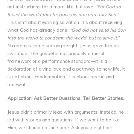
not instructions for a moral life, but love:
“For God so
loved the world that he gave his one and only Son.”
This isn’t about earning salvation. It’s about receiving
what God has already done.
“God did not send his Son
into the world to condemn the world, but to save it.”
Nicodemus came seeking insight. Jesus gave him an
invitation. The gospel is not primarily a moral
framework or a performance standard—it is a
declaration of divine love and a pathway to new life. It
is not about condemnation. It is about rescue and
renewal.
Application: Ask Better Questions. Tell Better Stories.
Jesus didn’t primarily lead with arguments. Instead, he
led with stories and questions. If we want to be like
Him, we should do the same. Ask your neighbour