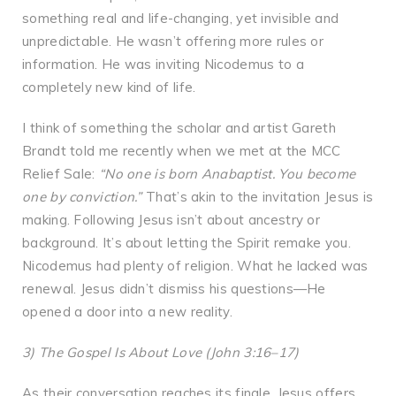
something real and life-changing, yet invisible and
unpredictable. He wasn’t offering more rules or
information. He was inviting Nicodemus to a
completely new kind of life.
I think of something the scholar and artist Gareth
Brandt told me recently when we met at the MCC
Relief Sale:
“No one is born Anabaptist. You become
one by conviction.”
That’s akin to the invitation Jesus is
making. Following Jesus isn’t about ancestry or
background. It’s about letting the Spirit remake you.
Nicodemus had plenty of religion. What he lacked was
renewal. Jesus didn’t dismiss his questions—He
opened a door into a new reality.
3) The Gospel Is About Love (John 3:16–17)
As their conversation reaches its finale, Jesus offers