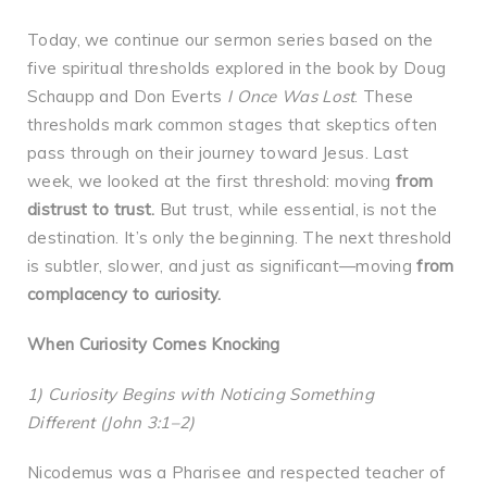
Today, we continue our sermon series based on the
five spiritual thresholds explored in the book by Doug
Schaupp and Don Everts
I Once Was Lost
. These
thresholds mark common stages that skeptics often
pass through on their journey toward Jesus. Last
week, we looked at the first threshold: moving
from
distrust to trust.
But trust, while essential, is not the
destination. It’s only the beginning. The next threshold
is subtler, slower, and just as significant—moving
from
complacency to curiosity.
When Curiosity Comes Knocking
1) Curiosity Begins with Noticing Something
Different (John 3:1–2)
Nicodemus was a Pharisee and respected teacher of