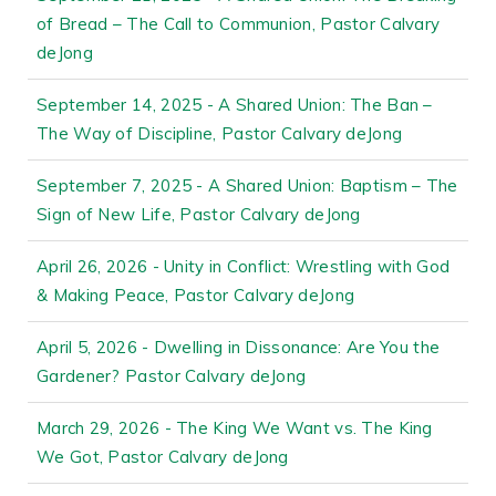
of Bread – The Call to Communion, Pastor Calvary
deJong
September 14, 2025 - A Shared Union: The Ban –
The Way of Discipline, Pastor Calvary deJong
September 7, 2025 - A Shared Union: Baptism – The
Sign of New Life, Pastor Calvary deJong
April 26, 2026 - Unity in Conflict: Wrestling with God
& Making Peace, Pastor Calvary deJong
April 5, 2026 - Dwelling in Dissonance: Are You the
Gardener? Pastor Calvary deJong
March 29, 2026 - The King We Want vs. The King
We Got, Pastor Calvary deJong