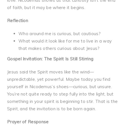
love. Nicodemus shows us that curiosity isn’t the end
of faith, but it may be where it begins.
Reflection
Who around me is curious, but cautious?
What would it look like for me to live in a way
that makes others curious about Jesus?
Gospel Invitation: The Spirit Is Still Stirring
Jesus said the Spirit moves like the wind—
unpredictable, yet powerful. Maybe today you find
yourself in Nicodemus’s shoes—curious, but unsure.
You’re not quite ready to step fully into the light, but
something in your spirit is beginning to stir. That is the
Spirit, and the invitation is to be born again.
Prayer of Response