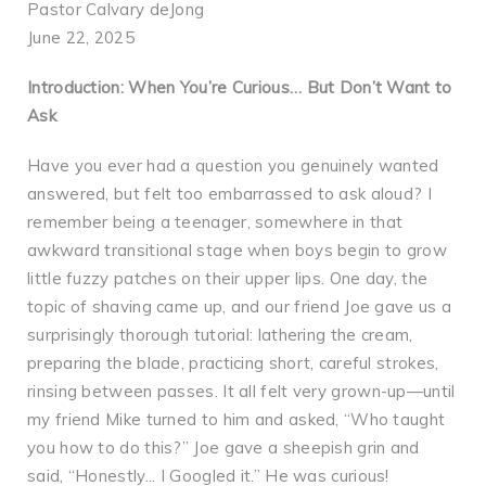
Pastor Calvary deJong
June 22, 2025
Introduction: When You’re Curious… But Don’t Want to
Ask
Have you ever had a question you genuinely wanted
answered, but felt too embarrassed to ask aloud? I
remember being a teenager, somewhere in that
awkward transitional stage when boys begin to grow
little fuzzy patches on their upper lips. One day, the
topic of shaving came up, and our friend Joe gave us a
surprisingly thorough tutorial: lathering the cream,
preparing the blade, practicing short, careful strokes,
rinsing between passes. It all felt very grown-up—until
my friend Mike turned to him and asked, “Who taught
you how to do this?” Joe gave a sheepish grin and
said, “Honestly... I Googled it.” He was curious!