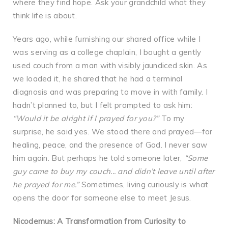
where they find hope. Ask your grandchild what they
think life is about.
Years ago, while furnishing our shared office while I
was serving as a college chaplain, I bought a gently
used couch from a man with visibly jaundiced skin. As
we loaded it, he shared that he had a terminal
diagnosis and was preparing to move in with family. I
hadn’t planned to, but I felt prompted to ask him:
“Would it be alright if I prayed for you?”
To my
surprise, he said yes. We stood there and prayed—for
healing, peace, and the presence of God. I never saw
him again. But perhaps he told someone later,
“Some
guy came to buy my couch... and didn’t leave until after
he prayed for me.”
Sometimes, living curiously is what
opens the door for someone else to meet Jesus.
Nicodemus: A Transformation from Curiosity to