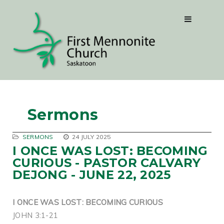
Sermons
SERMONS
24 JULY 2025
I ONCE WAS LOST: BECOMING
CURIOUS - PASTOR CALVARY
DEJONG - JUNE 22, 2025
I ONCE WAS LOST: BECOMING CURIOUS
JOHN 3:1-21