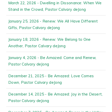
March 22, 2026 - Dwelling in Dissonance: When We
Stand in the Crowd, Pastor Calvary deJong
January 25, 2026 - Renew: We All Have Different
Gifts, Pastor Calvary deJong
January 18, 2026 - Renew: We Belong to One
Another, Pastor Calvary deJong
January 4, 2026 - Be Amazed: Come and Renew,
Pastor Calvary deJong
December 21, 2025 - Be Amazed: Love Comes
Down, Pastor Calvary deJong
December 14, 2025 - Be Amazed: Joy in the Desert,
Pastor Calvary deJong