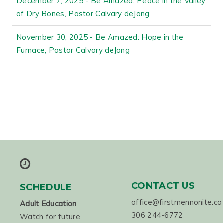
December 7, 2025 - Be Amazed: Peace in the Valley
of Dry Bones, Pastor Calvary deJong
November 30, 2025 - Be Amazed: Hope in the
Furnace, Pastor Calvary deJong
CONTACT US
SCHEDULE
office@firstmennonite.ca
Adult Education
306 244-6772
Watch for future