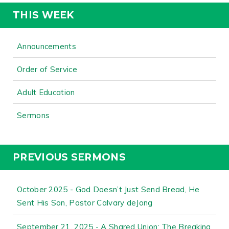
THIS WEEK
Announcements
Order of Service
Adult Education
Sermons
PREVIOUS SERMONS
October 2025 - God Doesn’t Just Send Bread, He
Sent His Son, Pastor Calvary deJong
September 21, 2025 - A Shared Union: The Breaking