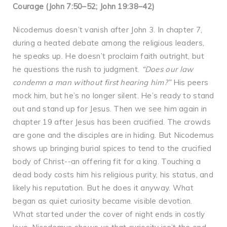
Courage (John 7:50–52; John 19:38–42)
Nicodemus doesn’t vanish after John 3. In chapter 7,
during a heated debate among the religious leaders,
he speaks up. He doesn’t proclaim faith outright, but
he questions the rush to judgment.
“Does our law
condemn a man without first hearing him?”
His peers
mock him, but he’s no longer silent. He’s ready to stand
out and stand up for Jesus. Then we see him again in
chapter 19 after Jesus has been crucified. The crowds
are gone and the disciples are in hiding. But Nicodemus
shows up bringing burial spices to tend to the crucified
body of Christ--an offering fit for a king. Touching a
dead body costs him his religious purity, his status, and
likely his reputation. But he does it anyway. What
began as quiet curiosity became visible devotion.
What started under the cover of night ends in costly