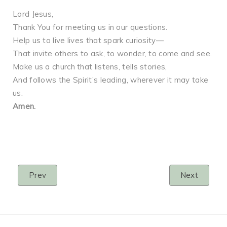
Lord Jesus,
Thank You for meeting us in our questions.
Help us to live lives that spark curiosity—
That invite others to ask, to wonder, to come and see.
Make us a church that listens, tells stories,
And follows the Spirit’s leading, wherever it may take
us.
Amen.
Prev
Next