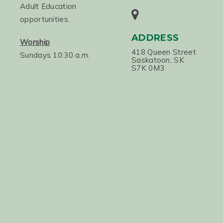
Adult Education
opportunities.
ADDRESS
Worship
418 Queen Street
Sundays 10:30 a.m.
Saskatoon, SK
S7K 0M3