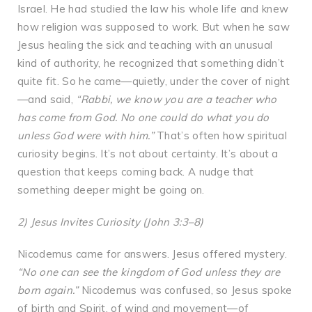
Israel. He had studied the law his whole life and knew
how religion was supposed to work. But when he saw
Jesus healing the sick and teaching with an unusual
kind of authority, he recognized that something didn’t
quite fit. So he came—quietly, under the cover of night
—and said,
“Rabbi, we know you are a teacher who
has come from God. No one could do what you do
unless God were with him.”
That’s often how spiritual
curiosity begins. It’s not about certainty. It’s about a
question that keeps coming back. A nudge that
something deeper might be going on.
2) Jesus Invites Curiosity (John 3:3–8)
Nicodemus came for answers. Jesus offered mystery.
“No one can see the kingdom of God unless they are
born again.”
Nicodemus was confused, so Jesus spoke
of birth and Spirit, of wind and movement—of