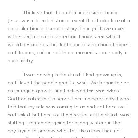
I believe that the death and resurrection of
Jesus was a literal, historical event that took place at a
particular time in human history. Though I have never
witnessed a literal resurrection, I have seen what I
would describe as the death and resurrection of hopes
and dreams, and one of those moments came early in
my ministry.
I was serving in the church I had grown up in,
and I loved the people and the work. We began to see
encouraging growth, and I believed this was where
God had called me to serve. Then, unexpectedly, I was
told that my role was coming to an end, not because I
had failed, but because the direction of the church was
shifting. I remember going for a long winter run that
day, trying to process what felt like a loss I had not