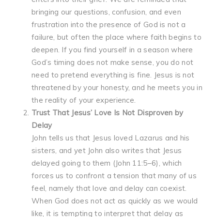
bringing our questions, confusion, and even
frustration into the presence of God is not a
failure, but often the place where faith begins to
deepen. If you find yourself in a season where
God’s timing does not make sense, you do not
need to pretend everything is fine. Jesus is not
threatened by your honesty, and he meets you in
the reality of your experience.
Trust That Jesus’ Love Is Not Disproven by
Delay
John tells us that Jesus loved Lazarus and his
sisters, and yet John also writes that Jesus
delayed going to them (John 11:5–6), which
forces us to confront a tension that many of us
feel, namely that love and delay can coexist.
When God does not act as quickly as we would
like, it is tempting to interpret that delay as