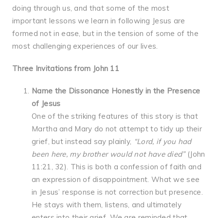
doing through us, and that some of the most
important lessons we learn in following Jesus are
formed not in ease, but in the tension of some of the
most challenging experiences of our lives.
Three Invitations from John 11
Name the Dissonance Honestly in the Presence
of Jesus
One of the striking features of this story is that
Martha and Mary do not attempt to tidy up their
grief, but instead say plainly,
“Lord, if you had
been here, my brother would not have died”
(John
11:21, 32). This is both a confession of faith and
an expression of disappointment. What we see
in Jesus’ response is not correction but presence.
He stays with them, listens, and ultimately
enters into their grief. We are reminded that