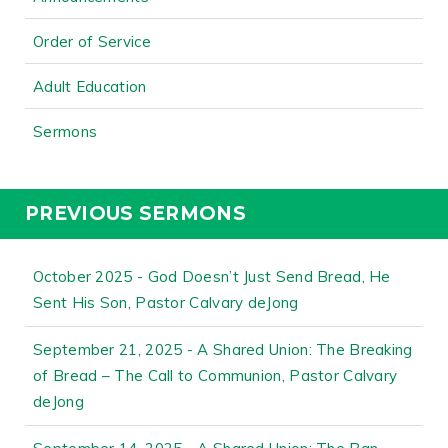
Order of Service
Adult Education
Sermons
PREVIOUS SERMONS
October 2025 - God Doesn’t Just Send Bread, He
Sent His Son, Pastor Calvary deJong
September 21, 2025 - A Shared Union: The Breaking
of Bread – The Call to Communion, Pastor Calvary
deJong