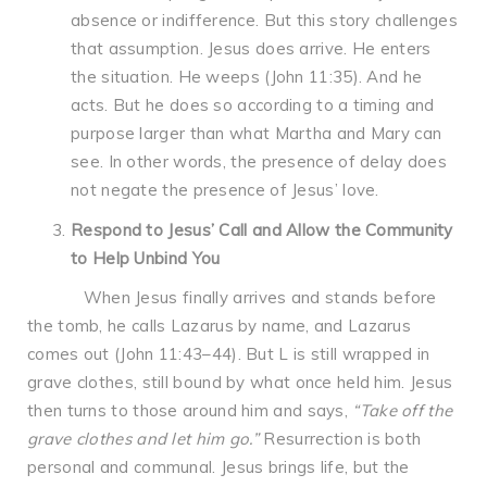
absence or indifference. But this story challenges
that assumption. Jesus does arrive. He enters
the situation. He weeps (John 11:35). And he
acts. But he does so according to a timing and
purpose larger than what Martha and Mary can
see. In other words, the presence of delay does
not negate the presence of Jesus’ love.
Respond to Jesus’ Call and Allow the Community
to Help Unbind You
When Jesus finally arrives and stands before
the tomb, he calls Lazarus by name, and Lazarus
comes out (John 11:43–44). But L is still wrapped in
grave clothes, still bound by what once held him. Jesus
then turns to those around him and says,
“Take off the
grave clothes and let him go.”
Resurrection is both
personal and communal. Jesus brings life, but the