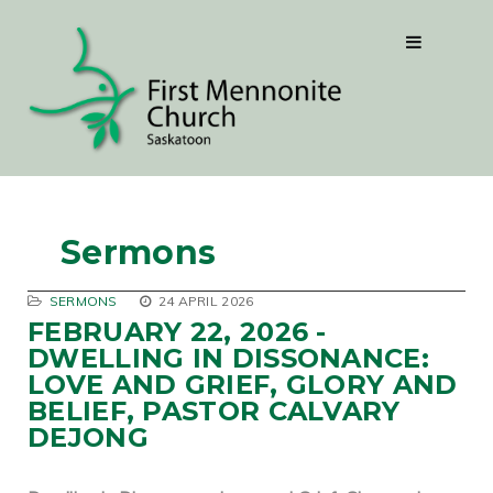
Sermons
SERMONS
24 APRIL 2026
FEBRUARY 22, 2026 -
DWELLING IN DISSONANCE:
LOVE AND GRIEF, GLORY AND
BELIEF, PASTOR CALVARY
DEJONG