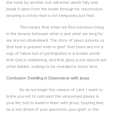
the tomb by another, but will enter death fully and
break it open from the inside through his resurrection,
securing a victory that is not temporary but final.
This means that when we find ourselves living
in the tension between what is and what we long for,
we are not abandoned. The story of Jesus assures us
that love is present even in grief, that tears are not a
sign of failure but of participation in a broken world
that God is redeeming, and that glory is not absent but
often hidden, waiting to be revealed in God’s time.
Conclusion: Dwelling in Dissonance with Jesus
So as we begin this season of Lent, I want to
invite you not to rush past the unresolved places in
your life, but to dwell in them with Jesus, trusting that
he is not afraid of your questions, your grief, or the