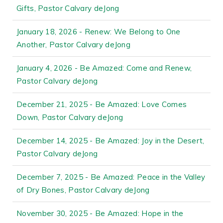
Gifts, Pastor Calvary deJong
January 18, 2026 - Renew: We Belong to One
Another, Pastor Calvary deJong
January 4, 2026 - Be Amazed: Come and Renew,
Pastor Calvary deJong
December 21, 2025 - Be Amazed: Love Comes
Down, Pastor Calvary deJong
December 14, 2025 - Be Amazed: Joy in the Desert,
Pastor Calvary deJong
December 7, 2025 - Be Amazed: Peace in the Valley
of Dry Bones, Pastor Calvary deJong
November 30, 2025 - Be Amazed: Hope in the