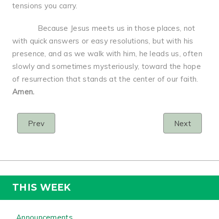
tensions you carry.
Because Jesus meets us in those places, not
with quick answers or easy resolutions, but with his
presence, and as we walk with him, he leads us, often
slowly and sometimes mysteriously, toward the hope
of resurrection that stands at the center of our faith.
Amen.
Prev
Next
THIS WEEK
Announcements