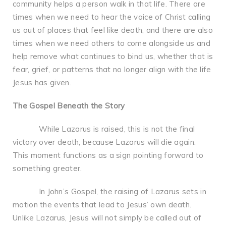
community helps a person walk in that life. There are
times when we need to hear the voice of Christ calling
us out of places that feel like death, and there are also
times when we need others to come alongside us and
help remove what continues to bind us, whether that is
fear, grief, or patterns that no longer align with the life
Jesus has given.
The Gospel Beneath the Story
While Lazarus is raised, this is not the final
victory over death, because Lazarus will die again.
This moment functions as a sign pointing forward to
something greater.
In John’s Gospel, the raising of Lazarus sets in
motion the events that lead to Jesus’ own death.
Unlike Lazarus, Jesus will not simply be called out of