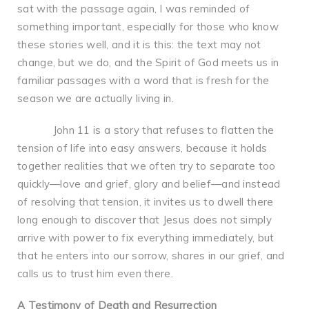
sat with the passage again, I was reminded of
something important, especially for those who know
these stories well, and it is this: the text may not
change, but we do, and the Spirit of God meets us in
familiar passages with a word that is fresh for the
season we are actually living in.
John 11 is a story that refuses to flatten the
tension of life into easy answers, because it holds
together realities that we often try to separate too
quickly—love and grief, glory and belief—and instead
of resolving that tension, it invites us to dwell there
long enough to discover that Jesus does not simply
arrive with power to fix everything immediately, but
that he enters into our sorrow, shares in our grief, and
calls us to trust him even there.
A Testimony of Death and Resurrection