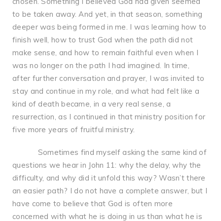
chosen. Something I believed God had given seemed
to be taken away. And yet, in that season, something
deeper was being formed in me. I was learning how to
finish well, how to trust God when the path did not
make sense, and how to remain faithful even when I
was no longer on the path I had imagined. In time,
after further conversation and prayer, I was invited to
stay and continue in my role, and what had felt like a
kind of death became, in a very real sense, a
resurrection, as I continued in that ministry position for
five more years of fruitful ministry.
Sometimes find myself asking the same kind of
questions we hear in John 11: why the delay, why the
difficulty, and why did it unfold this way? Wasn’t there
an easier path? I do not have a complete answer, but I
have come to believe that God is often more
concerned with what he is doing in us than what he is