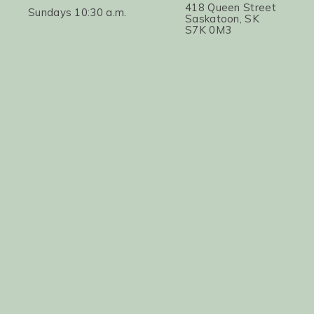
418 Queen Street
Sundays 10:30 a.m.
Saskatoon, SK
S7K 0M3