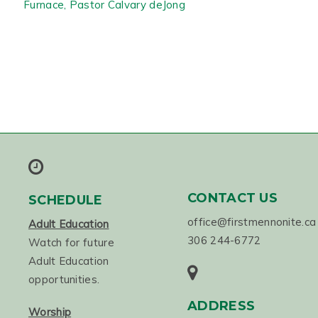
Furnace, Pastor Calvary deJong
CONTACT US
SCHEDULE
office@firstmennonite.ca
Adult Education
306 244-6772
Watch for future
Adult Education
opportunities.
ADDRESS
Worship