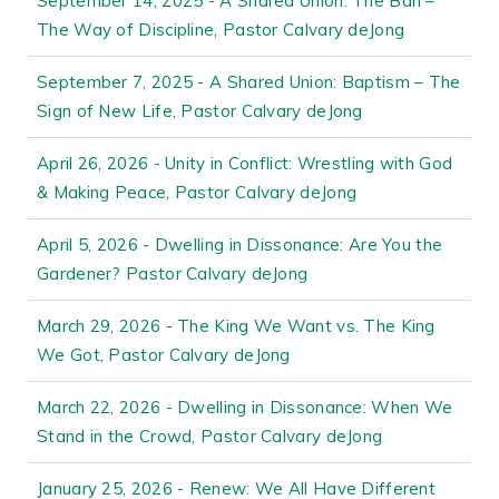
September 14, 2025 - A Shared Union: The Ban –
The Way of Discipline, Pastor Calvary deJong
September 7, 2025 - A Shared Union: Baptism – The
Sign of New Life, Pastor Calvary deJong
April 26, 2026 - Unity in Conflict: Wrestling with God
& Making Peace, Pastor Calvary deJong
April 5, 2026 - Dwelling in Dissonance: Are You the
Gardener? Pastor Calvary deJong
March 29, 2026 - The King We Want vs. The King
We Got, Pastor Calvary deJong
March 22, 2026 - Dwelling in Dissonance: When We
Stand in the Crowd, Pastor Calvary deJong
January 25, 2026 - Renew: We All Have Different