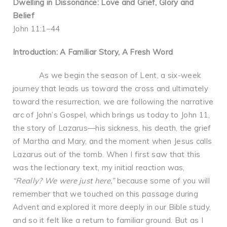
Dwelling in Dissonance: Love and Grief, Glory and
Belief
John 11:1–44
Introduction: A Familiar Story, A Fresh Word
As we begin the season of Lent, a six-week
journey that leads us toward the cross and ultimately
toward the resurrection, we are following the narrative
arc of John’s Gospel, which brings us today to John 11,
the story of Lazarus—his sickness, his death, the grief
of Martha and Mary, and the moment when Jesus calls
Lazarus out of the tomb. When I first saw that this
was the lectionary text, my initial reaction was,
“Really? We were just here,”
because some of you will
remember that we touched on this passage during
Advent and explored it more deeply in our Bible study,
and so it felt like a return to familiar ground. But as I