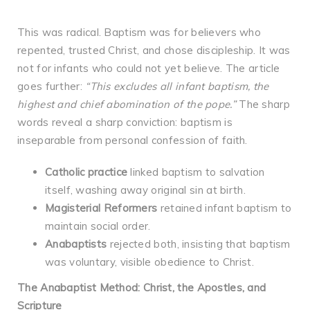
This was radical. Baptism was for believers who
repented, trusted Christ, and chose discipleship. It was
not for infants who could not yet believe. The article
goes further:
“This excludes all infant baptism, the
highest and chief abomination of the pope.”
The sharp
words reveal a sharp conviction: baptism is
inseparable from personal confession of faith.
Catholic practice
linked baptism to salvation
itself, washing away original sin at birth.
Magisterial Reformers
retained infant baptism to
maintain social order.
Anabaptists
rejected both, insisting that baptism
was voluntary, visible obedience to Christ.
The Anabaptist Method: Christ, the Apostles, and
Scripture