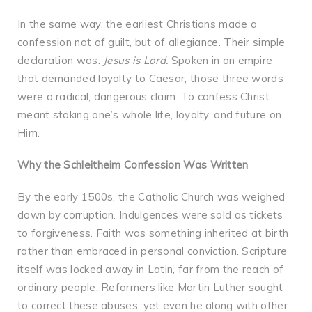
In the same way, the earliest Christians made a
confession not of guilt, but of allegiance. Their simple
declaration was:
Jesus is Lord.
Spoken in an empire
that demanded loyalty to Caesar, those three words
were a radical, dangerous claim. To confess Christ
meant staking one’s whole life, loyalty, and future on
Him.
Why the Schleitheim Confession Was Written
By the early 1500s, the Catholic Church was weighed
down by corruption. Indulgences were sold as tickets
to forgiveness. Faith was something inherited at birth
rather than embraced in personal conviction. Scripture
itself was locked away in Latin, far from the reach of
ordinary people. Reformers like Martin Luther sought
to correct these abuses, yet even he along with other