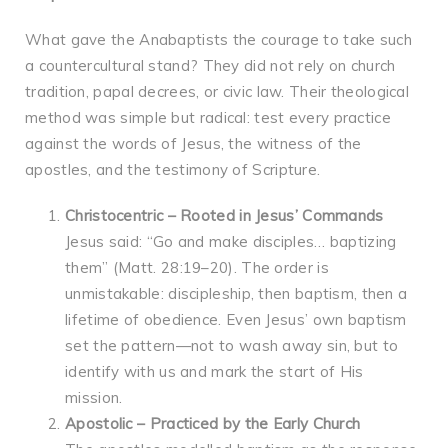
What gave the Anabaptists the courage to take such
a countercultural stand? They did not rely on church
tradition, papal decrees, or civic law. Their theological
method was simple but radical: test every practice
against the words of Jesus, the witness of the
apostles, and the testimony of Scripture.
Christocentric – Rooted in Jesus’ Commands
Jesus said: “Go and make disciples… baptizing
them” (Matt. 28:19–20). The order is
unmistakable: discipleship, then baptism, then a
lifetime of obedience. Even Jesus’ own baptism
set the pattern—not to wash away sin, but to
identify with us and mark the start of His
mission.
Apostolic – Practiced by the Early Church