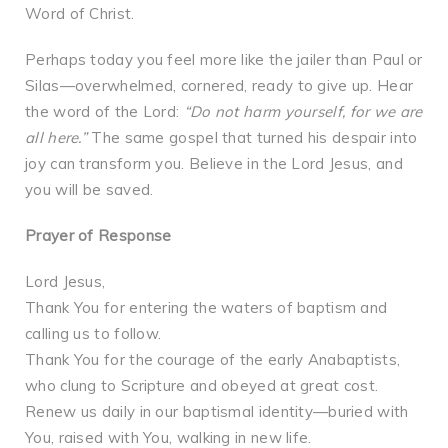
Word of Christ.
Perhaps today you feel more like the jailer than Paul or
Silas—overwhelmed, cornered, ready to give up. Hear
the word of the Lord:
“Do not harm yourself, for we are
all here.”
The same gospel that turned his despair into
joy can transform you. Believe in the Lord Jesus, and
you will be saved.
Prayer of Response
Lord Jesus,
Thank You for entering the waters of baptism and
calling us to follow.
Thank You for the courage of the early Anabaptists,
who clung to Scripture and obeyed at great cost.
Renew us daily in our baptismal identity—buried with
You, raised with You, walking in new life.