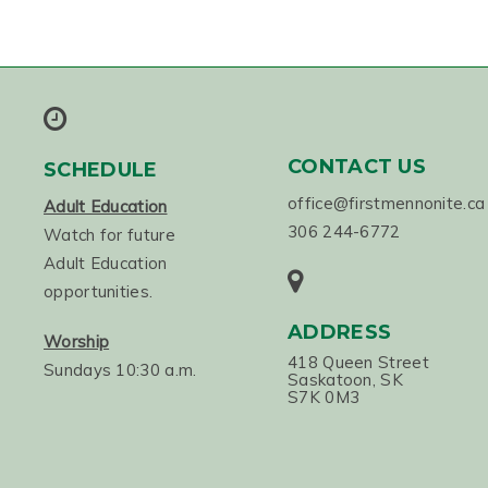
CONTACT US
SCHEDULE
office@firstmennonite.ca
Adult Education
306 244-6772
Watch for future
Adult Education
opportunities.
ADDRESS
Worship
418 Queen Street
Sundays 10:30 a.m.
Saskatoon, SK
S7K 0M3