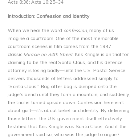
Acts 8:36; Acts 16:25–34
Introduction: Confession and Identity
When we hear the word
confession
, many of us
imagine a courtroom. One of the most memorable
courtroom scenes in film comes from the 1947
classic
Miracle on 34th Street.
Kris Kringle is on trial for
claiming to be the real Santa Claus, and his defence
attorney is losing badly—until the U.S. Postal Service
delivers thousands of letters addressed simply to
“Santa Claus.” Bag after bag is dumped onto the
judge’s bench until they form a mountain, and suddenly,
the trial is turned upside down. Confession here isn’t
about guilt—it’s about belief and identity. By delivering
those letters, the U.S. government itself effectively
testified that Kris Kringle was Santa Claus. And if the
government said so, who was the judge to argue?