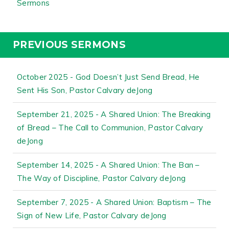
Sermons
PREVIOUS SERMONS
October 2025 - God Doesn’t Just Send Bread, He
Sent His Son, Pastor Calvary deJong
September 21, 2025 - A Shared Union: The Breaking
of Bread – The Call to Communion, Pastor Calvary
deJong
September 14, 2025 - A Shared Union: The Ban –
The Way of Discipline, Pastor Calvary deJong
September 7, 2025 - A Shared Union: Baptism – The
Sign of New Life, Pastor Calvary deJong