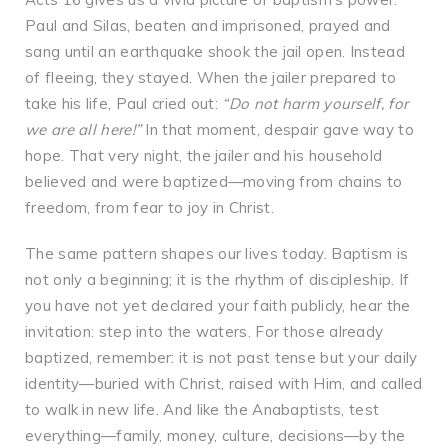
Paul and Silas, beaten and imprisoned, prayed and
sang until an earthquake shook the jail open. Instead
of fleeing, they stayed. When the jailer prepared to
take his life, Paul cried out:
“Do not harm yourself, for
we are all here!”
In that moment, despair gave way to
hope. That very night, the jailer and his household
believed and were baptized—moving from chains to
freedom, from fear to joy in Christ.
The same pattern shapes our lives today. Baptism is
not only a beginning; it is the rhythm of discipleship. If
you have not yet declared your faith publicly, hear the
invitation: step into the waters. For those already
baptized, remember: it is not past tense but your daily
identity—buried with Christ, raised with Him, and called
to walk in new life. And like the Anabaptists, test
everything—family, money, culture, decisions—by the