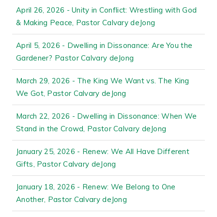
April 26, 2026 - Unity in Conflict: Wrestling with God
& Making Peace, Pastor Calvary deJong
April 5, 2026 - Dwelling in Dissonance: Are You the
Gardener? Pastor Calvary deJong
March 29, 2026 - The King We Want vs. The King
We Got, Pastor Calvary deJong
March 22, 2026 - Dwelling in Dissonance: When We
Stand in the Crowd, Pastor Calvary deJong
January 25, 2026 - Renew: We All Have Different
Gifts, Pastor Calvary deJong
January 18, 2026 - Renew: We Belong to One
Another, Pastor Calvary deJong