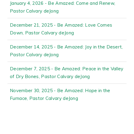
January 4, 2026 - Be Amazed: Come and Renew,
Pastor Calvary deJong
December 21, 2025 - Be Amazed: Love Comes
Down, Pastor Calvary deJong
December 14, 2025 - Be Amazed: Joy in the Desert,
Pastor Calvary deJong
December 7, 2025 - Be Amazed: Peace in the Valley
of Dry Bones, Pastor Calvary deJong
November 30, 2025 - Be Amazed: Hope in the
Furnace, Pastor Calvary deJong