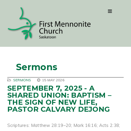
Sermons
SERMONS
15 MAY 2026
SEPTEMBER 7, 2025 - A
SHARED UNION: BAPTISM –
THE SIGN OF NEW LIFE,
PASTOR CALVARY DEJONG
Scriptures: Matthew 28:19–20; Mark 16:16; Acts 2:38;