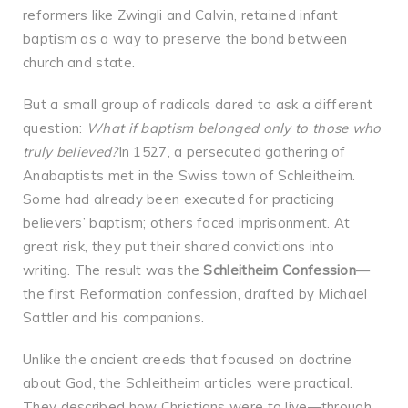
reformers like Zwingli and Calvin, retained infant
baptism as a way to preserve the bond between
church and state.
But a small group of radicals dared to ask a different
question:
What if baptism belonged only to those who
truly believed?
In 1527, a persecuted gathering of
Anabaptists met in the Swiss town of Schleitheim.
Some had already been executed for practicing
believers’ baptism; others faced imprisonment. At
great risk, they put their shared convictions into
writing. The result was the
Schleitheim Confession
—
the first Reformation confession, drafted by Michael
Sattler and his companions.
Unlike the ancient creeds that focused on doctrine
about God, the Schleitheim articles were practical.
They described how Christians were to live—through