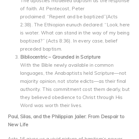
The apostles modelled baptism as the response
of faith. At Pentecost, Peter
proclaimed: “Repent and be baptized”(Acts
2:38). The Ethiopian eunuch declared: “Look, here
is water. What can stand in the way of my being
baptized?” (Acts 8:36). In every case, belief
preceded baptism.
Bibliocentric – Grounded in Scripture
With the Bible newly available in common
languages, the Anabaptists held Scripture—not
majority opinion, not state edicts—as their final
authority. This commitment cost them dearly, but
they believed obedience to Christ through His
Word was worth their lives.
Paul, Silas, and the Philippian Jailer: From Despair to
New Life
Acts 16 gives us a vivid picture of baptism’s power.