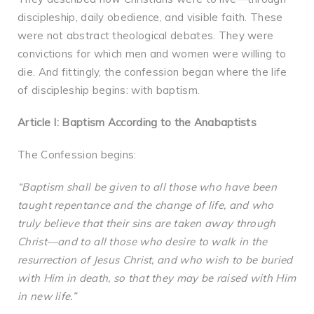
discipleship, daily obedience, and visible faith. These
were not abstract theological debates. They were
convictions for which men and women were willing to
die. And fittingly, the confession began where the life
of discipleship begins: with baptism.
Article I: Baptism According to the Anabaptists
The Confession begins:
“Baptism shall be given to all those who have been
taught repentance and the change of life, and who
truly believe that their sins are taken away through
Christ—and to all those who desire to walk in the
resurrection of Jesus Christ, and who wish to be buried
with Him in death, so that they may be raised with Him
in new life.”