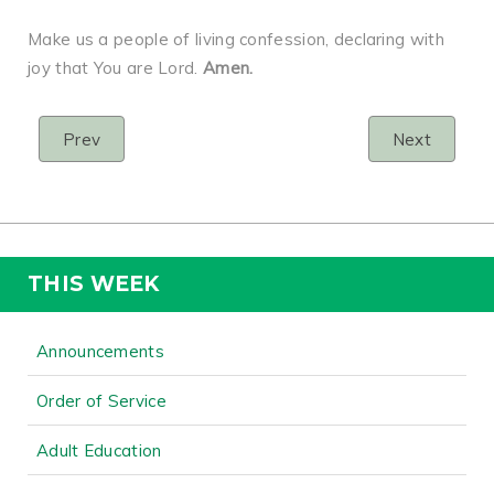
Make us a people of living confession, declaring with
joy that You are Lord.
Amen.
Prev
Next
THIS WEEK
Announcements
Order of Service
Adult Education